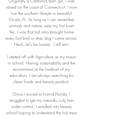
Originally a California born girl, I was
raised on the coast of Connecticut. I now
live the southern lifestyle in beautiful
Ocala, FL. As long as I can remember
animals and nature were my first love!
Yes, I was that kid who brought home
every hurt bird or stray dog I came across.
Heck, let's be honest...I still am!
I started off with Agriculture as my major
in school. Having sustainability and the
environment at the forefront of my
education. I am always searching for
clean foods and beauty product.
Once I moved to humid Florida, I
struggled to get my naturally curly hair
under control. I enrolled into beauty
school hoping to understand the hot mess