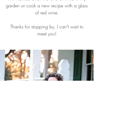
garden or cook a new recipe with a glass
of red wine.
Thanks for stopping by, I can"t wait to
meet you!