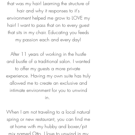
that was my hair! Learning the structure of
hair and why it responses to it's
environment helped me grow to LOVE my
hair! I want to pass that on to every guest
that sits in my chair. Educating you feeds
my passion each and every day!
After 11 years of working in the hustle
and bustle of a traditional salon. I wanted
to offer my guests a more private
experience. Having my own suite has truly
allowed me to create an exclusive and
intimate environment for you to unwind
in.
When I am not traveling to a local natural
spring or new restaurant, you can find me
at home with my hubby and boxer/pit
mix named Otto. I love to unwind in my