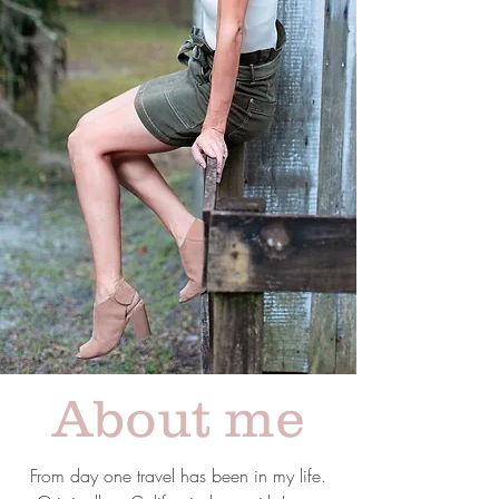
About me
From day one travel has been in my life.